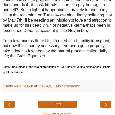
does one do that -- ask friends to come to pay homage to
oneself? But in light of happenings, I bravely turned in my
list at the reception on Tuesday evening, firmly believing that
by May 7th I'll be needing an infusion of love and affection to
make up for this deadly run of negative karma that's been in
force since Dorian's accident in late November.
For a few months there I felt in need of a humility transplant,
but now that's hardly necessary. I've been quite properly
taken down a few pegs by the natural process called daily
life; the Great Equalizer.
Photo: Backstage at the recent production of Eve Ensler's Vagina Monologues. Photo
by Ellen Gailing.
Betty Reid Soskin
at
9:15 AM
No comments:
‹
›
Home
View web version