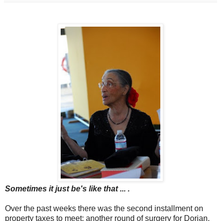
Sometimes it just be's like that ... .
Over the past weeks there was the second installment on
property taxes to meet; another round of surgery for Dorian,