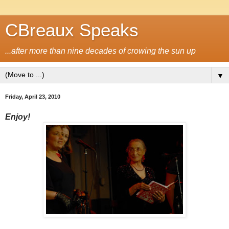
CBreaux Speaks
...after more than nine decades of crowing the sun up
▼
Friday, April 23, 2010
Enjoy!