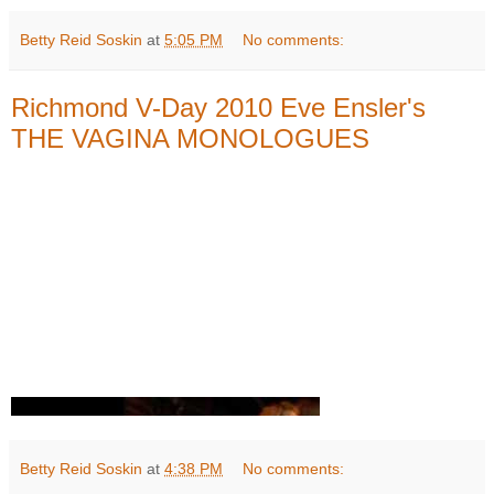
Betty Reid Soskin
at
5:05 PM
No comments:
Richmond V-Day 2010 Eve Ensler's
THE VAGINA MONOLOGUES
Betty Reid Soskin
at
4:38 PM
No comments: