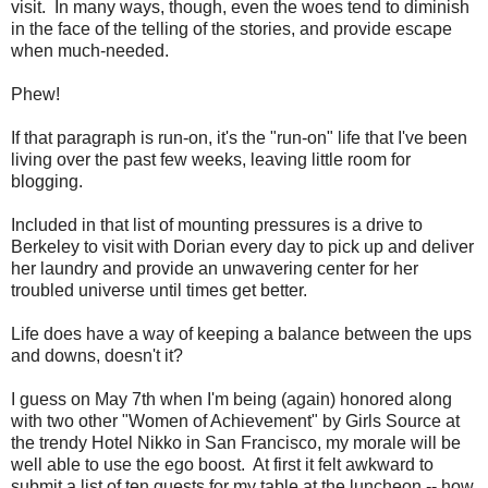
visit. In many ways, though, even the woes tend to diminish
in the face of the telling of the stories, and provide escape
when much-needed.
Phew!
If that paragraph is run-on, it's the "run-on" life that I've been
living over the past few weeks, leaving little room for
blogging.
Included in that list of mounting pressures is a drive to
Berkeley to visit with Dorian every day to pick up and deliver
her laundry and provide an unwavering center for her
troubled universe until times get better.
Life does have a way of keeping a balance between the ups
and downs, doesn't it?
I guess on May 7th when I'm being (again) honored along
with two other "Women of Achievement" by Girls Source at
the trendy Hotel Nikko in San Francisco, my morale will be
well able to use the ego boost. At first it felt awkward to
submit a list of ten guests for my table at the luncheon -- how