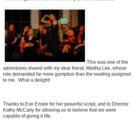
This was one of the
adventures shared with my dear friend, Martha Lee, whose
role demanded far more gumption than the reading assigned
to me. What a delight!
Thanks to Eve Ensler for her powerful script, and to Director
Kathy McCarty for allowing us to believe that we were
capable of giving it life.