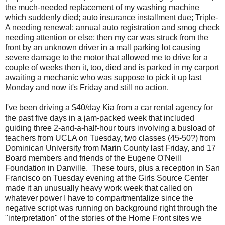
the much-needed replacement of my washing machine
which suddenly died; auto insurance installment due; Triple-
A needing renewal; annual auto registration and smog check
needing attention or else; then my car was struck from the
front by an unknown driver in a mall parking lot causing
severe damage to the motor that allowed me to drive for a
couple of weeks then it, too, died and is parked in my carport
awaiting a mechanic who was suppose to pick it up last
Monday and now it's Friday and still no action.
I've been driving a $40/day Kia from a car rental agency for
the past five days in a jam-packed week that included
guiding three 2-and-a-half-hour tours involving a busload of
teachers from UCLA on Tuesday, two classes (45-50?) from
Dominican University from Marin County last Friday, and 17
Board members and friends of the Eugene O'Neill
Foundation in Danville. These tours, plus a reception in San
Francisco on Tuesday evening at the Girls Source Center
made it an unusually heavy work week that called on
whatever power I have to compartmentalize since the
negative script was running on background right through the
"interpretation" of the stories of the Home Front sites we