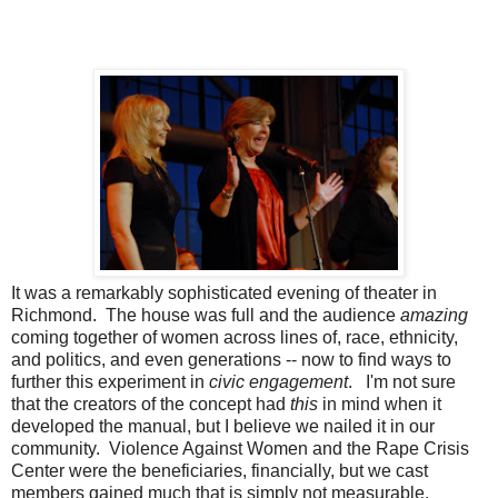
It was a remarkably sophisticated evening of theater in
Richmond. The house was full and the audience
amazing
coming together of women across lines of, race, ethnicity,
and politics, and even generations -- now to find ways to
further this experiment in
civic engagement
. I'm not sure
that the creators of the concept had
this
in mind when it
developed the manual, but I believe we nailed it in our
community. Violence Against Women and the Rape Crisis
Center were the beneficiaries, financially, but we cast
members gained much that is simply not measurable.